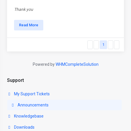
Thank you
Read More
1
Powered by
WHMCompleteSolution
Support
My Support Tickets
Announcements
Knowledgebase
Downloads