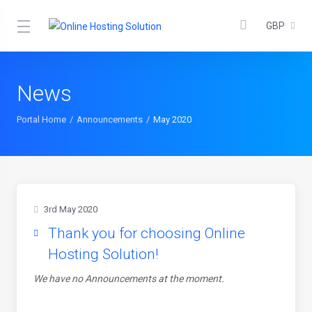
GBP
News
Portal Home
Announcements
May 2020
3rd May 2020
Thank you for choosing Online
Hosting Solution!
We have no Announcements at the moment.